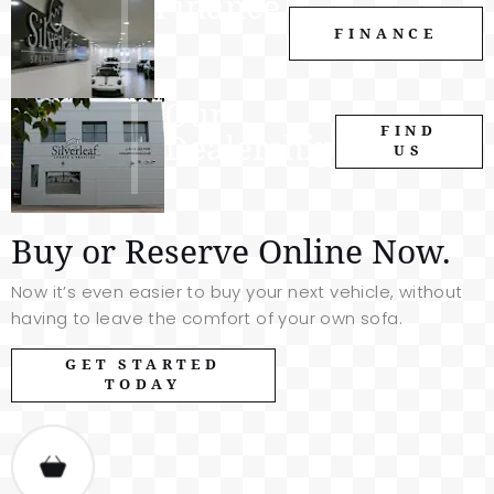
Finance.
FINANCE
Our
FIND
Dealership
US
Buy or Reserve Online Now.
Now it’s even easier to buy your next vehicle, without
having to leave the comfort of your own sofa.
GET STARTED
TODAY