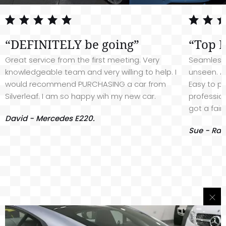
“DEFINITELY be going”
“Top 
Great service from the first meeting. Very
Seamless 
knowledgeable team and very willing to help. I
unseen. A
would recommend PURCHASING a car from
Easy to pu
Silverleaf. I am so happy wih my new car.
profession
got a fair
David - Mercedes E220.
Sue - Ran