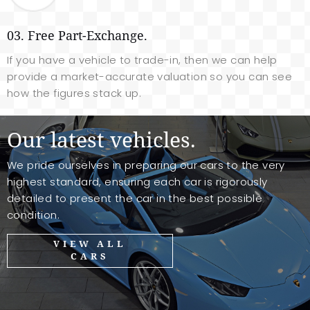
03. Free Part-Exchange.
If you have a vehicle to trade-in, then we can help
provide a market-accurate valuation so you can see
how the figures stack up.
Our latest vehicles.
We pride ourselves in preparing our cars to the very
highest standard, ensuring each car is rigorously
detailed to present the car in the best possible
condition.
VIEW ALL
CARS