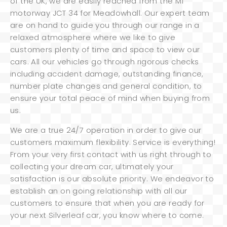
of the UK, we are easily reached from the M1
motorway JCT 34 for Meadowhall. Our expert team
are on hand to guide you through our range in a
relaxed atmosphere where we like to give
customers plenty of time and space to view our
cars. All our vehicles go through rigorous checks
including accident damage, outstanding finance,
number plate changes and general condition, to
ensure your total peace of mind when buying from
us.
We are a true 24/7 operation in order to give our
customers maximum flexibility. Service is everything!
From your very first contact with us right through to
collecting your dream car, ultimately your
satisfaction is our absolute priority. We endeavor to
establish an on going relationship with all our
customers to ensure that when you are ready for
your next Silverleaf car, you know where to come.