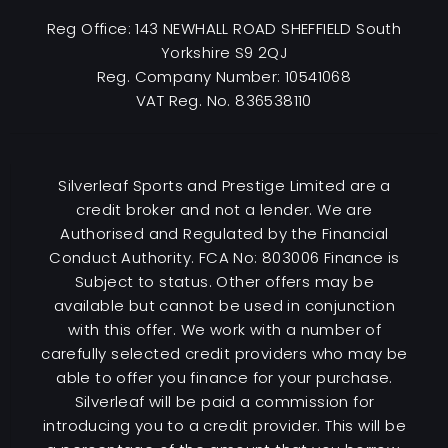
Reg Office:
143 NEWHALL ROAD SHEFFIELD South
Yorkshire S9 2QJ
Reg. Company Number:
10541068
VAT Reg. No.
836538110
Silverleaf Sports and Prestige Limited are a
credit broker and not a lender. We are
Authorised and Regulated by the Financial
Conduct Authority. FCA No: 803006 Finance is
Subject to status. Other offers may be
available but cannot be used in conjunction
with this offer. We work with a number of
carefully selected credit providers who may be
able to offer you finance for your purchase.
Silverleaf will be paid a commission for
introducing you to a credit provider. This will be