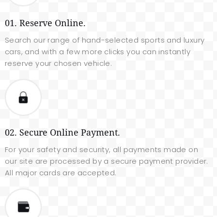
01. Reserve Online.
Search our range of hand-selected sports and luxury
cars, and with a few more clicks you can instantly
reserve your chosen vehicle.
02. Secure Online Payment.
For your safety and security, all payments made on
our site are processed by a secure payment provider.
All major cards are accepted.