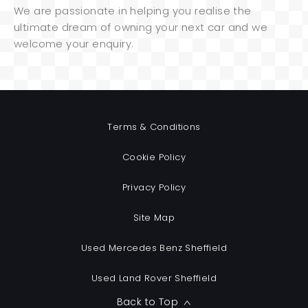
We are passionate in helping you realise the
ultimate dream of owning your next car and we
welcome your enquiry.
Terms & Conditions
Cookie Policy
Privacy Policy
Site Map
Used Mercedes Benz Sheffield
Used Land Rover Sheffield
Back to Top