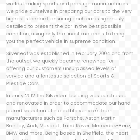
worlds leading sports and prestige manufacturers.
We pride ourselves in preparing our cars to the very
highest standard, ensuring each car is rigorously
detailed to present the car in the best possible
condition, using only the finest materials to bring
you the perfect vehicle in supreme condition.
Silverleaf was established in February 2004 and from
the outset we quickly became renowned for
offering our customers unsurpassed levels of
service and a fantastic selection of Sports &
Prestige Cars.
In early 2012 the Silverleaf building was purchased
and renovated in order to accommodate our hand-
picked selection of incredible vehicle's from
manufacturers such as Porsche, Aston Martin,
Bentley, Audi, Maserati, Land Rover, Mercedes-Benz,
BMW and more. Being based in Sheffield, the heart