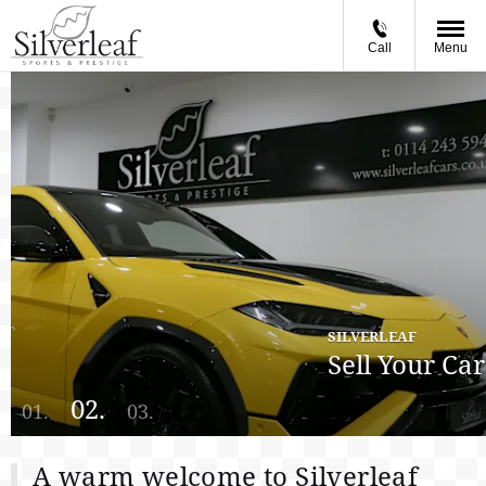
Call
Menu
SILVERLEAF
Sell Your Car
A warm welcome to Silverleaf