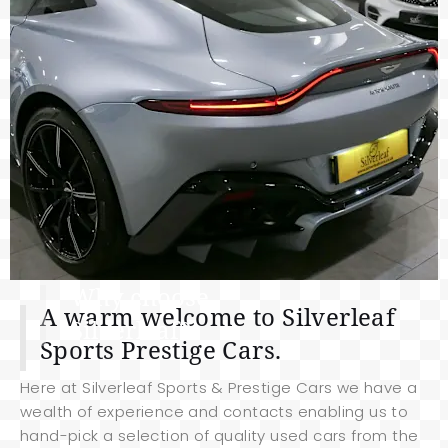
Why choose
A warm welcome to Silverleaf
Silverleaf?
Sports Prestige Cars.
Here at Silverleaf Sports & Prestige Cars we have a
wealth of experience and contacts enabling us to
hand-pick a selection of quality used cars from the