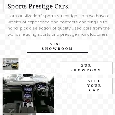
Sports Prestige Cars.
Here at Silverleaf Sports & Prestige Cars we have a
wealth of experience and contacts enabling us to
hand-pick a selection of quality used cars from the
worlds leading sports and prestige manufacturers.
VISIT
SHOWROOM
Our
OUR
Showroom.
SHOWROOM
Sell
SELL
your
YOUR
CAR
Car.